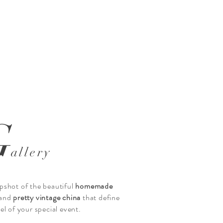
 image title
ext to tell people the story behind the photo.
ia” to add your content.
G
allery
pshot of the beautiful
homemade
and
pretty vintage china
that define
eel of your special event.