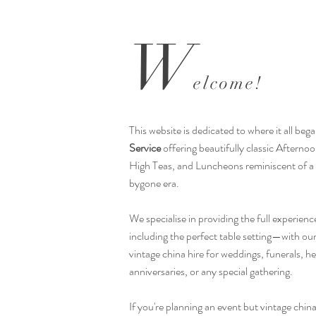
​W
elcome!
This website is dedicated to where it all beg
Service
offering beautifully classic Afterno
High Teas, and Luncheons reminiscent of a
bygone era.
We specialise in providing the full experien
including the perfect table setting—with our
vintage china hire for weddings, funerals, he
anniversaries, or any special gathering.
If you're planning an event but vintage china