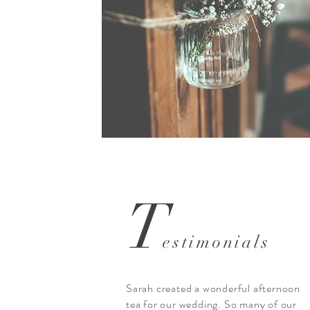
T
estimonials
Sarah created a wonderful afternoon
tea for our wedding. So many of our