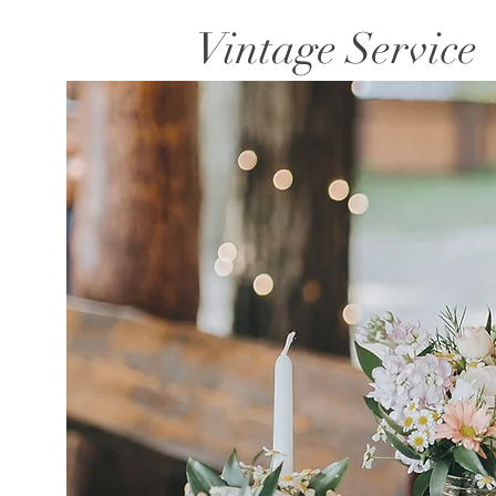
Vintage Service