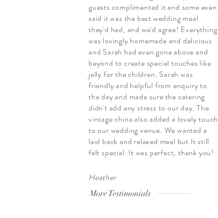
guests complimented it and some even
said it was the best wedding meal
they'd had, and we'd agree! Everything
was lovingly homemade and delicious
and Sarah had even gone above and
beyond to create special touches like
jelly for the children. Sarah was
friendly and helpful from enquiry to
the day and made sure the catering
didn't add any stress to our day. The
vintage china also added a lovely touc
to our wedding venue. We wanted a
laid back and relaxed meal but It still
felt special. It was perfect, thank you!
Heather
More Testimonials