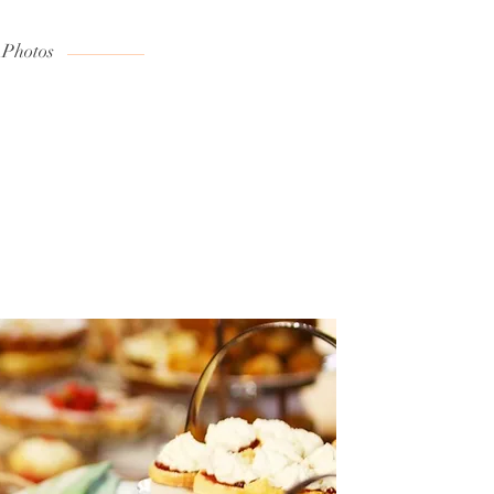
 Photos