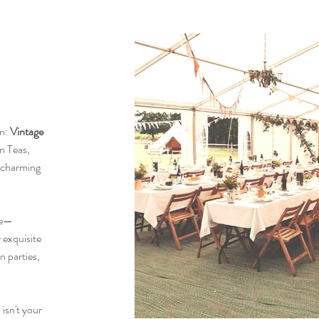
an:
Vintage
on Teas,
 charming
ce—
 exquisite
n parties,
 isn't your