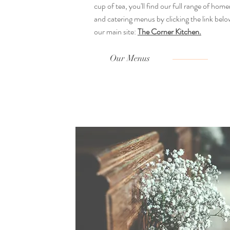
cup of tea, you'll find our full range of ho
and catering menus by clicking the link below
our main site:
The Corner Kitchen.
Our Menus