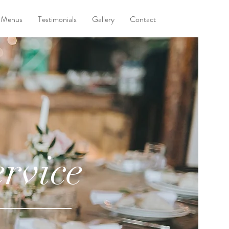
Menus
Testimonials
Gallery
Contact
rvice