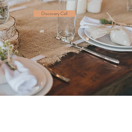
Discovery Call