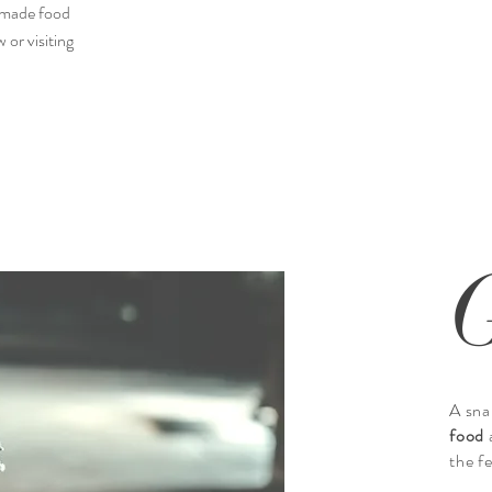
memade food
 or visiting
I’m an
Describe your image here. Use catchy t
Go to “Manage Med
A sna
food
the f