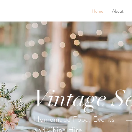
Home
About
Vintage Se
Homemade Food, Events
and China Hire