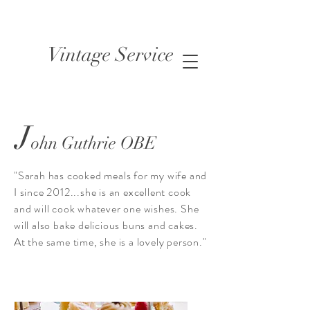
Vintage Service
J
ohn Guthrie OBE
"Sarah has cooked meals for my wife and
I since 2012...she is an excellent cook
and will cook whatever one wishes. She
will also bake delicious buns and cakes.
At the same time, she is a lovely person."