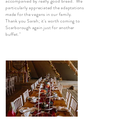
accompanied by really good bread. We
particularly appreciated the adaptations
made for the vegans in our family.
Thank you Sarah; it's worth coming to
Scarborough again just for another
buffet."