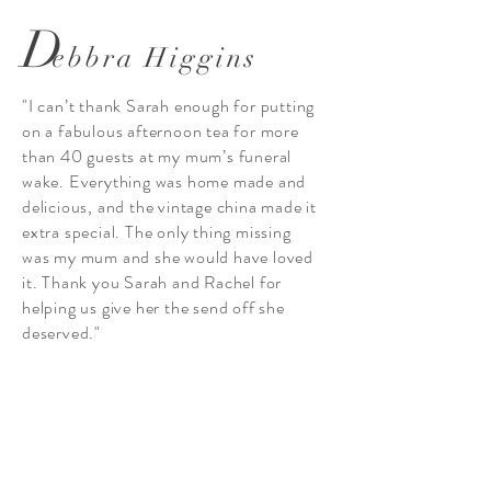
D
ebbra Higgins
"I can’t thank Sarah enough for putting
on a fabulous afternoon tea for more
than 40 guests at my mum’s funeral
wake. Everything was home made and
delicious, and the vintage china made it
extra special. The only thing missing
was my mum and she would have loved
it. Thank you Sarah and Rachel for
helping us give her the send off she
deserved."