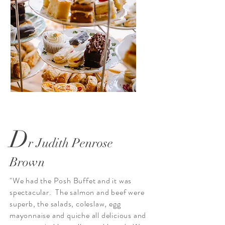
D
r Judith Penrose
Brown
"We had the Posh Buffet and it was
spectacular. The salmon and beef were
superb, the salads, coleslaw, egg
mayonnaise and quiche all delicious and