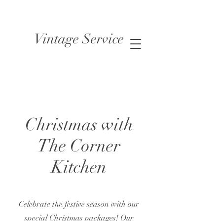
Vintage Service
Christmas with
The Corner
Kitchen
Celebrate the festive season with our
special Christmas packages! Our