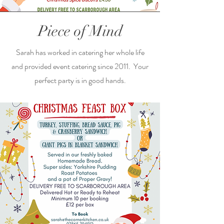
Piece of Mind
Sarah has worked in catering her whole life
and provided event catering since 2011. Your
perfect party is in good hands.