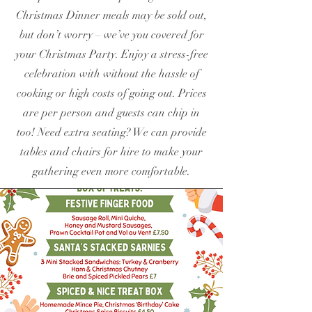
Christmas Dinner meals may be sold out,
but don’t worry – we’ve you covered for
your Christmas Party. Enjoy a stress-free
celebration with without the hassle of
cooking or high costs of going out. Prices
are per person and guests can chip in
too! Need extra seating? We can provide
tables and chairs for hire to make your
gathering even more comfortable.