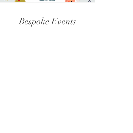
Bespoke Events
You have something specific in mind? No
problem, get in touch to discuss food to suit
your event.
The Corner Kitchen,
6 Nares Street,
Scarborough, YO12 7RR
Tel:
07865 794912
Email:
sarah@vintageservice.co.uk